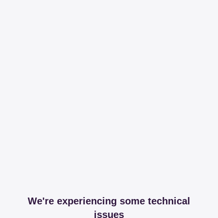
We're experiencing some technical
issues