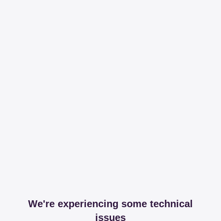
We're experiencing some technical
issues