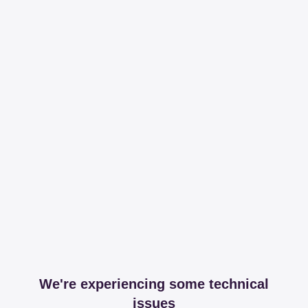
We're experiencing some technical
issues