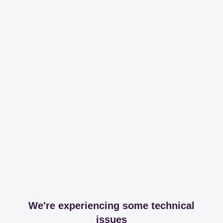
We're experiencing some technical
issues