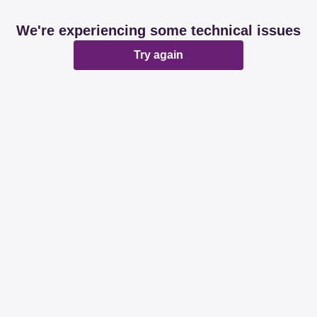
We're experiencing some technical issues
Try again