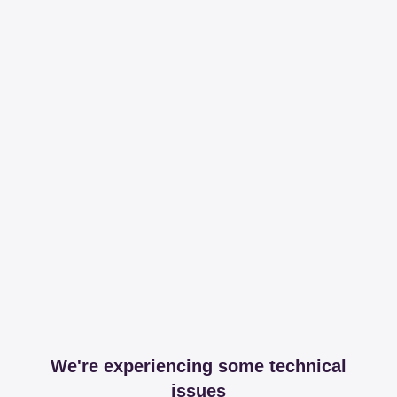
We're experiencing some technical
issues