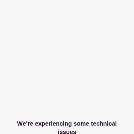
We're experiencing some technical
issues