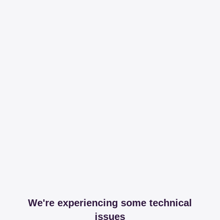
We're experiencing some technical
issues