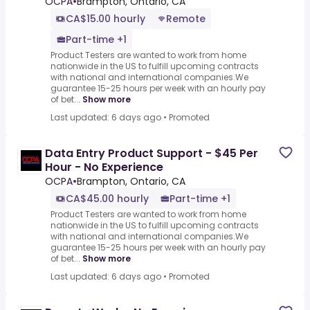
OCPA
•
Brampton, Ontario, CA
CA$15.00 hourly
Remote
Part-time +1
Product Testers are wanted to work from home
nationwide in the US to fulfill upcoming contracts
with national and international companies.We
guarantee 15-25 hours per week with an hourly pay
of bet...
Show more
Last updated: 6 days ago
•
Promoted
Data Entry Product Support - $45 Per
Hour - No Experience
OCPA
•
Brampton, Ontario, CA
CA$45.00 hourly
Part-time +1
Product Testers are wanted to work from home
nationwide in the US to fulfill upcoming contracts
with national and international companies.We
guarantee 15-25 hours per week with an hourly pay
of bet...
Show more
Last updated: 6 days ago
•
Promoted