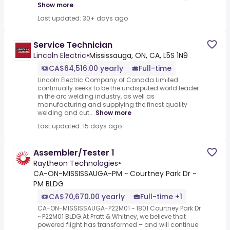
Show more
Last updated: 30+ days ago
Service Technician
Lincoln Electric
•
Mississauga, ON, CA, L5S 1N9
CA$64,516.00 yearly
Full-time
Lincoln Electric Company of Canada Limited
continually seeks to be the undisputed world leader
in the arc welding industry, as well as
manufacturing and supplying the finest quality
welding and cut...
Show more
Last updated: 15 days ago
Assembler/Tester 1
Raytheon Technologies
•
CA-ON-MISSISSAUGA-PM ~ Courtney Park Dr ~
PM BLDG
CA$70,670.00 yearly
Full-time +1
CA-ON-MISSISSAUGA-P22M01 ~ 1801 Courtney Park Dr
~ P22M01 BLDG.At Pratt & Whitney, we believe that
powered flight has transformed – and will continue