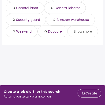
North York, ON
from $ 109,688 to $ 131,422 year
(
)
East York, ON
from $ 109,688 to $ 131,422 year
(
)
General labor
General laborer
Quebec City, QC
from $ 87,750 to $ 128,036 year
(
)
Security guard
Amazon warehouse
Weekend
Daycare
Show more
Create a job alert for this search
Create
Automation tester • brampton on