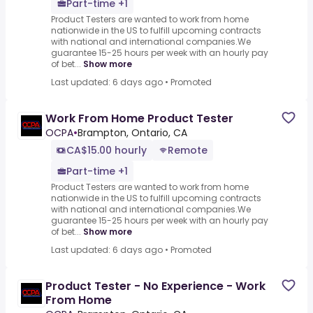
Part-time +1
Product Testers are wanted to work from home
nationwide in the US to fulfill upcoming contracts
with national and international companies.We
guarantee 15-25 hours per week with an hourly pay
of bet...
Show more
Last updated: 6 days ago
•
Promoted
Work From Home Product Tester
OCPA
•
Brampton, Ontario, CA
CA$15.00 hourly
Remote
Part-time +1
Product Testers are wanted to work from home
nationwide in the US to fulfill upcoming contracts
with national and international companies.We
guarantee 15-25 hours per week with an hourly pay
of bet...
Show more
Last updated: 6 days ago
•
Promoted
Product Tester - No Experience - Work
From Home