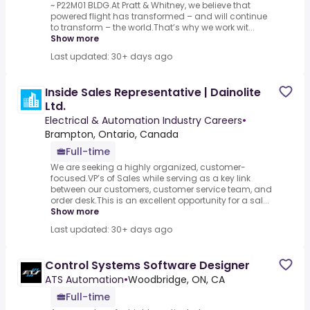
~ P22M01 BLDG.At Pratt & Whitney, we believe that
powered flight has transformed – and will continue
to transform – the world.That’s why we work wit...
Show more
Last updated: 30+ days ago
Inside Sales Representative | Dainolite
Ltd.
Electrical & Automation Industry Careers
•
Brampton, Ontario, Canada
Full-time
We are seeking a highly organized, customer-
focused.VP’s of Sales while serving as a key link
between our customers, customer service team, and
order desk.This is an excellent opportunity for a sal...
Show more
Last updated: 30+ days ago
Control Systems Software Designer
ATS Automation
•
Woodbridge, ON, CA
Full-time