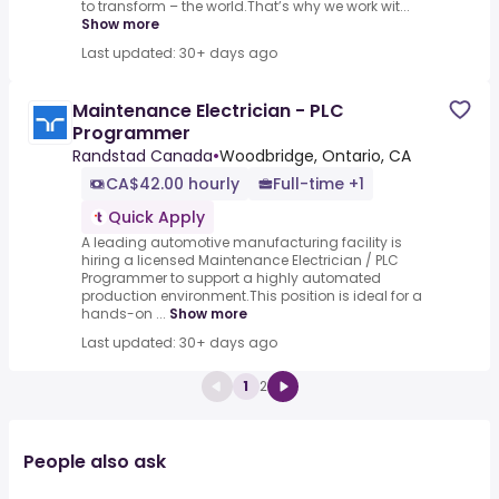
to transform – the world.That’s why we work wit...
Show more
Last updated: 30+ days ago
Maintenance Electrician - PLC
Programmer
Randstad Canada
•
Woodbridge, Ontario, CA
CA$42.00 hourly
Full-time +1
Quick Apply
A leading automotive manufacturing facility is
hiring a licensed Maintenance Electrician / PLC
Programmer to support a highly automated
production environment.This position is ideal for a
hands-on ...
Show more
Last updated: 30+ days ago
1
2
People also ask