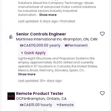
Solutions About the Company Technology-driven
manufacturer of advanced motor control solutions
for industrial sectors.Industry Industrial
Automation...
Show more
Last updated: 6 days ago
•
Promoted
Senior Controls Engineer
Martinrea International Inc.
•
Brampton, ON, CAN
CA$110,000.00 yearly
Permanent
Quick Apply
Lightweight Structures and Propulsion Systems.We
employ approximately 16,000 skilled and currently
operate in 57 locations in Canada, the United States,
Mexico, Brazil, Germany, Slovakia, Spain, Ch...
Show more
Last updated: 30+ days ago
Remote Product Tester
OCPA
•
Brampton, Ontario, CA
CA$15.00 hourly
Remote