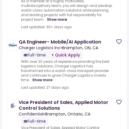
As a member of a highly motivated,
multidisciplinary team, you will design and develop
world-class automation solutions while planning
and leading projects with full responsibility for
project team...
Show more
Last updated: 30+ days ago
QA Engineer- Mobile/AI Application
Charger Logistics Inc
•
Brampton, ON, CA
Full-time
Quick Apply
With over 20 years of experience providing the best
logistics solutions, Charger Logistics has
transformed into a world-class transport provider
and continues to grow.Charger Logistics invests
time...
Show more
Last updated: 27 days ago
Vice President of Sales, Applied Motor
Control Solutions
Confidential
•
Brampton, Ontario, CA
Full-time
Vice President of Sales, Applied Motor Control