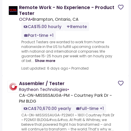
Remote Work - No Experience - Product
Tester
OCPA
•
Brampton, Ontario, CA
CA$15.00 hourly
Remote
Part-time +1
Product Testers are wanted to work from home
nationwide in the US to fulfill upcoming contracts
with national and international companies.We
guarantee 15-25 hours per week with an hourly pay
of bet...
Show more
Last updated: 6 days ago
•
Promoted
Assembler / Tester
Raytheon Technologies
•
CA-ON-MISSISSAUGA-PM ~ Courtney Park Dr ~
PM BLDG
CA$70,670.00 yearly
Full-time +1
CA-ON-MISSISSAUGA-P22M01 ~ 1801 Courtney Park Dr
~ P22M01 BLDG&#xa;&#xa;.At Pratt & Whitney, we
believe that powered flight has transformed – and
will continue to transform – the world.That’s why w...