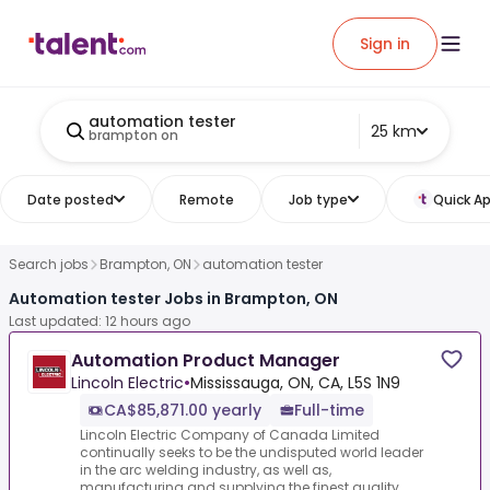
Sign in
automation tester
25 km
brampton on
Date posted
Remote
Job type
Quick Ap
Search jobs
Brampton, ON
automation tester
Automation tester Jobs in Brampton, ON
Last updated: 12 hours ago
Automation Product Manager
Lincoln Electric
•
Mississauga, ON, CA, L5S 1N9
CA$85,871.00 yearly
Full-time
Lincoln Electric Company of Canada Limited
continually seeks to be the undisputed world leader
in the arc welding industry, as well as,
manufacturing and supplying the finest quality