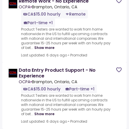
Remote Work - No Experience
OCPA
•
Brampton, Ontario, CA
CA$15.00 hourly
Remote
Part-time +1
Product Testers are wanted to work from home
nationwide in the US to fulfill upcoming contracts
with national and international companies.We
guarantee 15-25 hours per week with an hourly pay
of bet...
Show more
Last updated: 6 days ago
•
Promoted
Data Entry Product Support - No
Experience
OCPA
•
Brampton, Ontario, CA
CA$15.00 hourly
Part-time +1
Product Testers are wanted to work from home
nationwide in the US to fulfill upcoming contracts
with national and international companies.We
guarantee 15-25 hours per week with an hourly pay
of bet...
Show more
Last updated: 6 days ago
•
Promoted