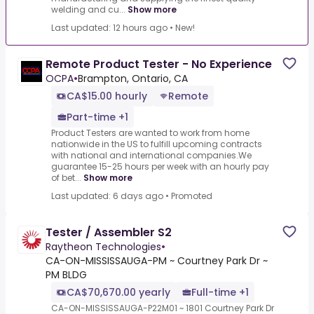
welding and cu...
Show more
Last updated: 12 hours ago
•
New!
Remote Product Tester - No Experience
OCPA
•
Brampton, Ontario, CA
CA$15.00 hourly
Remote
Part-time +1
Product Testers are wanted to work from home
nationwide in the US to fulfill upcoming contracts
with national and international companies.We
guarantee 15-25 hours per week with an hourly pay
of bet...
Show more
Last updated: 6 days ago
•
Promoted
Tester / Assembler S2
Raytheon Technologies
•
CA-ON-MISSISSAUGA-PM ~ Courtney Park Dr ~
PM BLDG
CA$70,670.00 yearly
Full-time +1
CA-ON-MISSISSAUGA-P22M01 ~ 1801 Courtney Park Dr