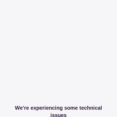
We're experiencing some technical
issues