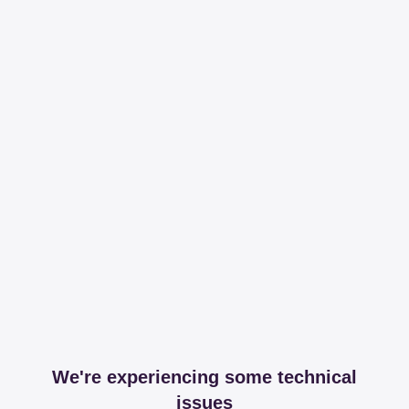
We're experiencing some technical
issues