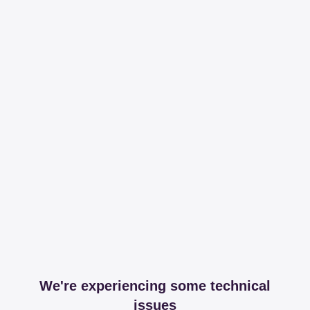
We're experiencing some technical
issues