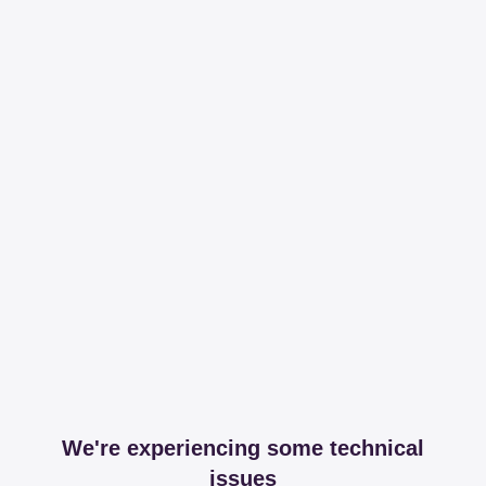
We're experiencing some technical
issues