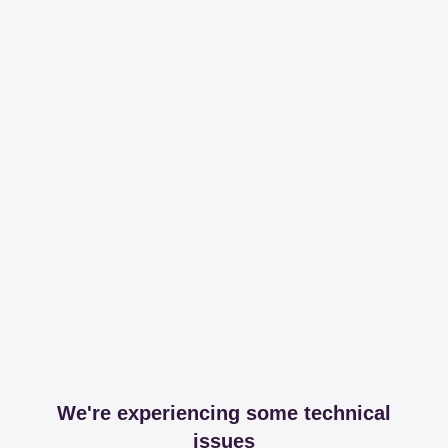
We're experiencing some technical
issues