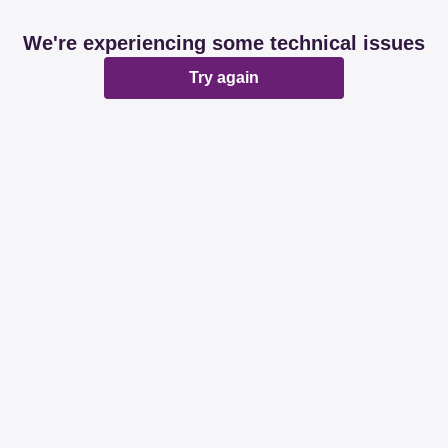
We're experiencing some technical issues
Try again