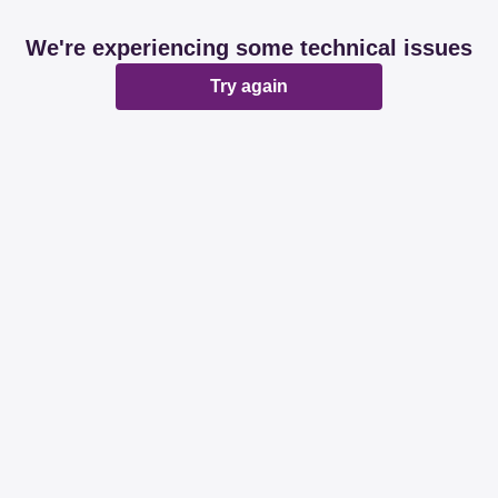
We're experiencing some technical issues
Try again