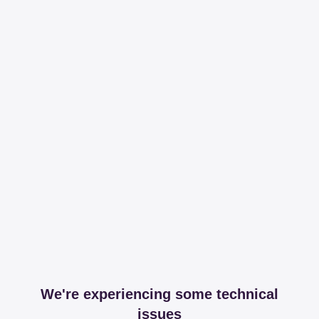
We're experiencing some technical
issues