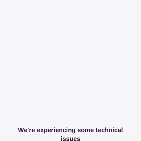
We're experiencing some technical
issues