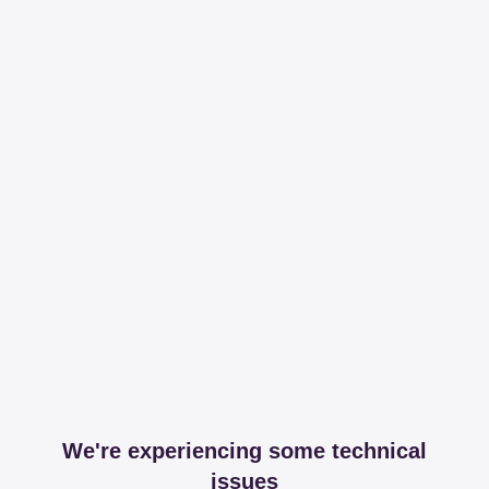
We're experiencing some technical
issues