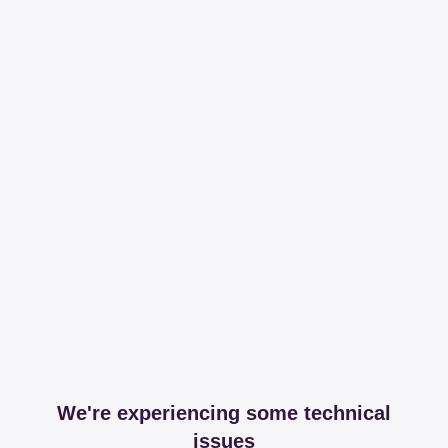
We're experiencing some technical
issues