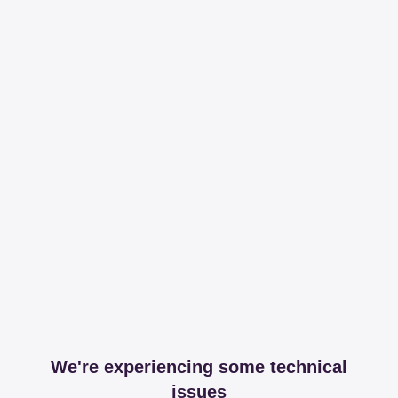
We're experiencing some technical
issues