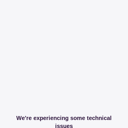
We're experiencing some technical
issues