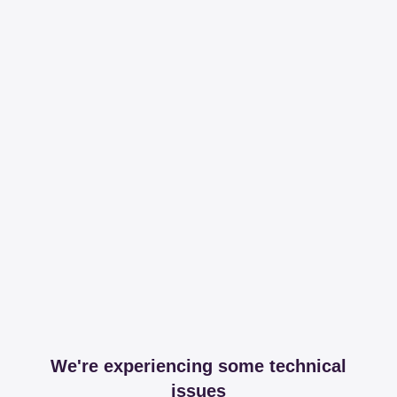
We're experiencing some technical
issues