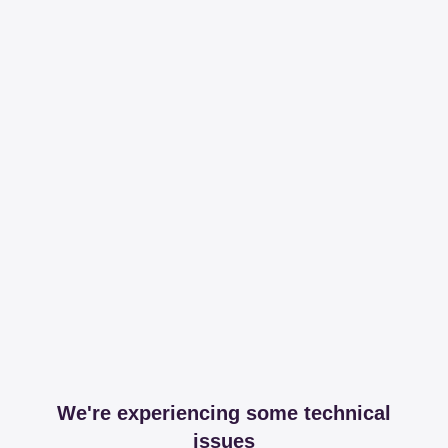
We're experiencing some technical
issues