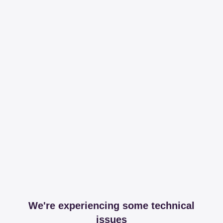
We're experiencing some technical
issues