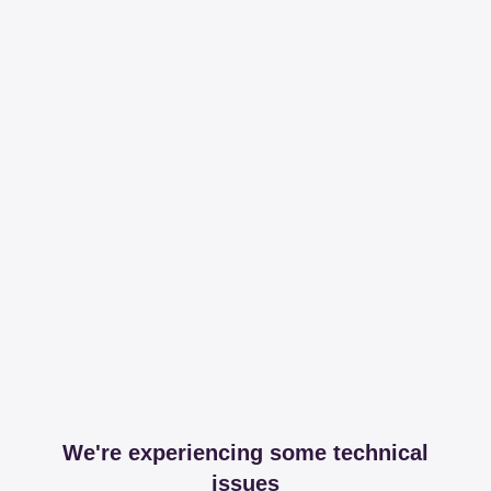
We're experiencing some technical
issues