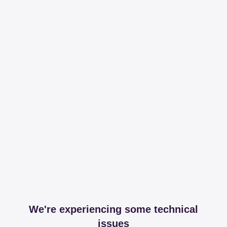
We're experiencing some technical
issues