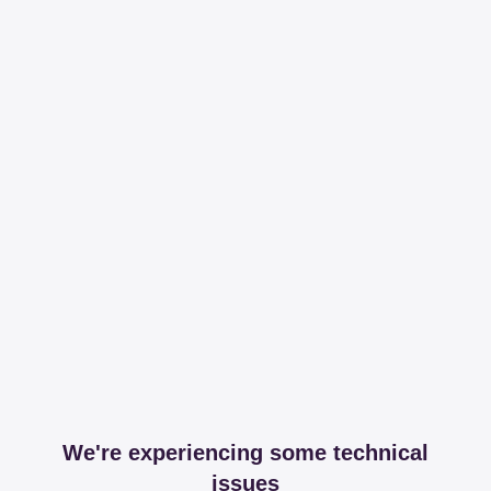
We're experiencing some technical
issues