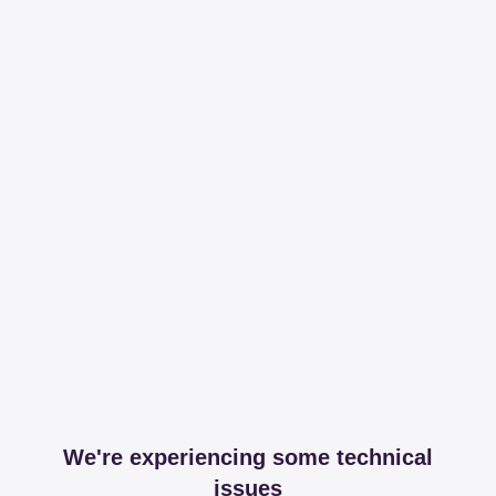
We're experiencing some technical
issues