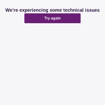
We're experiencing some technical issues
Try again