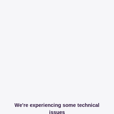
We're experiencing some technical
issues