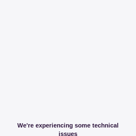
We're experiencing some technical
issues