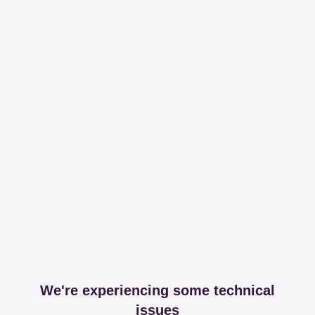
We're experiencing some technical
issues