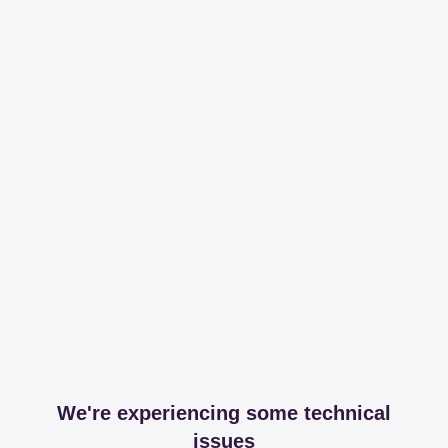
We're experiencing some technical
issues