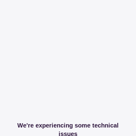
We're experiencing some technical
issues