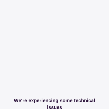
We're experiencing some technical
issues