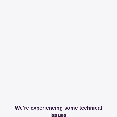
We're experiencing some technical
issues