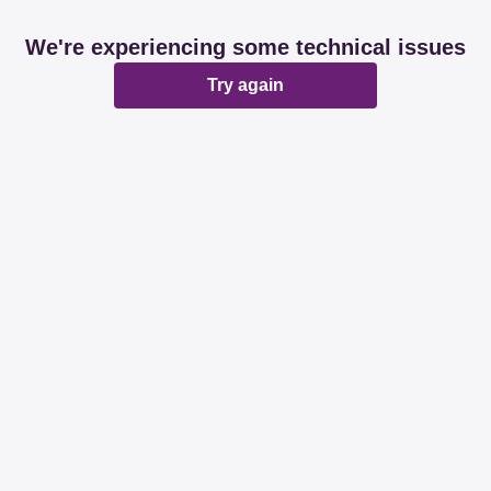
We're experiencing some technical issues
Try again