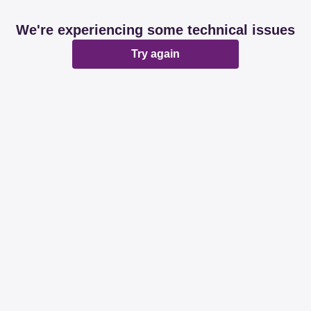
We're experiencing some technical issues
Try again