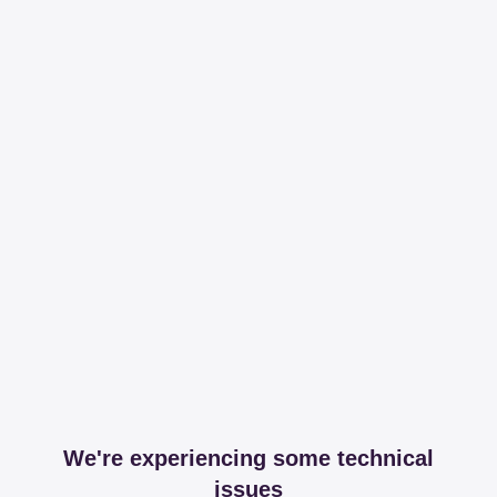
We're experiencing some technical
issues