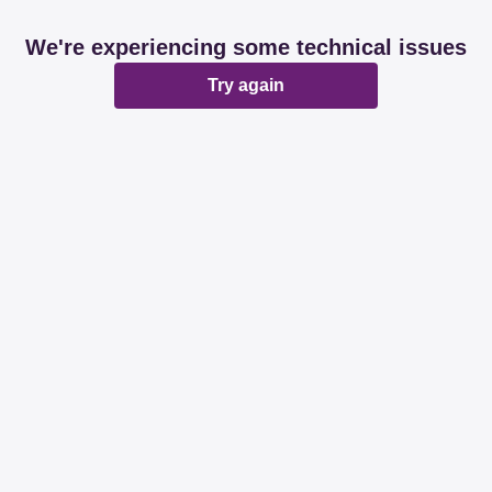
We're experiencing some technical issues
Try again