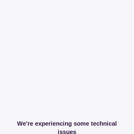
We're experiencing some technical
issues