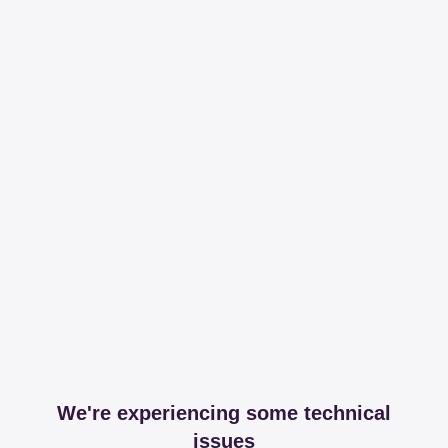
We're experiencing some technical
issues