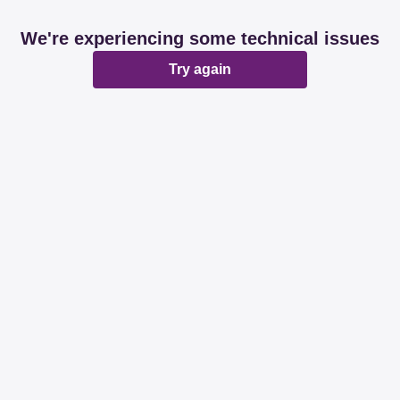
We're experiencing some technical issues
Try again