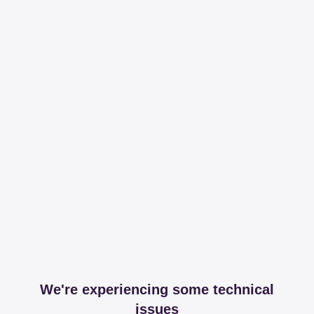
We're experiencing some technical
issues