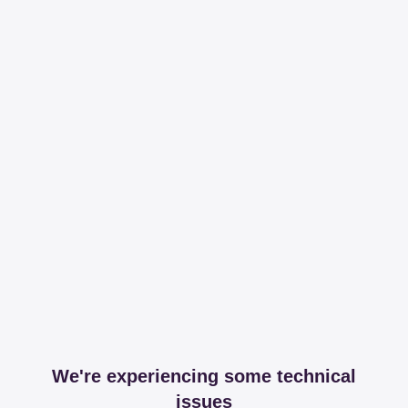
We're experiencing some technical
issues