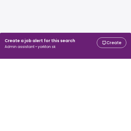
Create a job alert for this search
Create
Admin assistant • yorkton sk