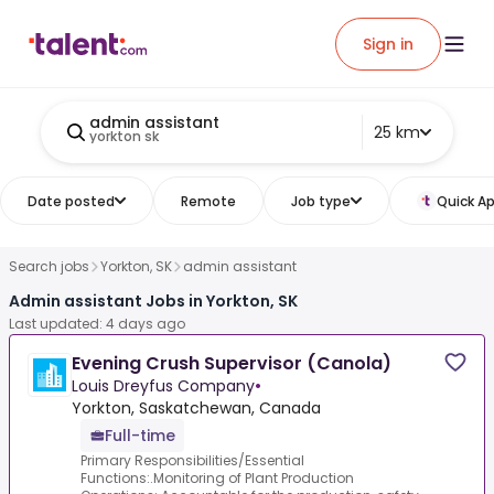
Sign in
admin assistant
25 km
yorkton sk
Date posted
Remote
Job type
Quick Ap
Search jobs
Yorkton, SK
admin assistant
Admin assistant Jobs in Yorkton, SK
Last updated: 4 days ago
Evening Crush Supervisor (Canola)
Louis Dreyfus Company
•
Yorkton, Saskatchewan, Canada
Full-time
Primary Responsibilities/Essential
Functions:.Monitoring of Plant Production