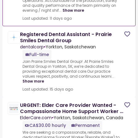
Operations:.Accountable for the production, safety
and quality performance of the team primarily on
evening / night shif...
Show more
Last updated: 11 days ago
Registered Dental Assistant - Prairie
Smiles Dental Group
dentalcorp
•
Yorkton, Saskatchewan
Full-time
Join Prairie Smiles Dental Group! .At Prairie Smiles
Dental Group in Yorkton, SK, we’re dedicated to
providing exceptional dental care.Our practice
values respect, positivity, and continuous learni...
Show more
Last updated: 15 days ago
URGENT: Elder Care Provider Wanted -
Compassionate Home Support Worker /
Respite Worker Needed –
ElderCare.com
•
Yorkton, Saskatchewan, Canada
CA$30.00 hourly
Permanent
We are seeking a compassionate, reliable, and
dedicated Home Support Worker (Respite Worker) to