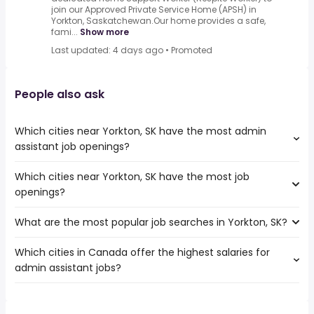
join our Approved Private Service Home (APSH) in
Yorkton, Saskatchewan.Our home provides a safe,
fami...
Show more
Last updated: 4 days ago
•
Promoted
People also ask
Which cities near Yorkton, SK have the most admin
assistant job openings?
Which cities near Yorkton, SK have the most job
The cities near Yorkton, SK that boast the highest
openings?
number of admin assistant jobs are:
Winnipeg
What are the most popular job searches in Yorkton, SK?
The 10 cities near Yorkton, SK that have the most job
Saskatoon
openings are:
Regina
Which cities in Canada offer the highest salaries for
The 10 most popular job searches in Yorkton, SK are:
Winnipeg
Lethbridge
admin assistant jobs?
welder
Saskatoon
Medicine Hat
work from home
Regina
Sherwood Park
The top 10 cities are:
trucking
Lethbridge
Prince Albert