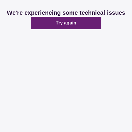
We're experiencing some technical issues
Try again