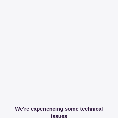
We're experiencing some technical
issues