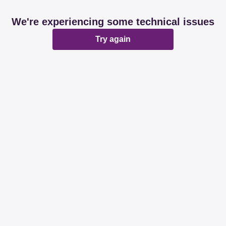
We're experiencing some technical issues
Try again